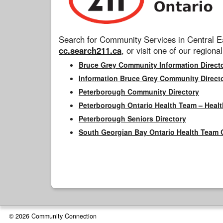
Search for Community Services in Central Ea
cc.search211.ca
, or visit one of our regional
Bruce Grey Community Information Direct
Information Bruce Grey Community Direct
Peterborough Community Directory
Peterborough Ontario Health Team – Healt
Peterborough Seniors Directory
South Georgian Bay Ontario Health Team 
© 2026 Community Connection