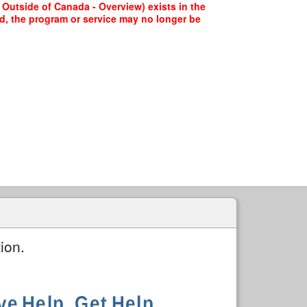
s Outside of Canada - Overview) exists in the
ed, the program or service may no longer be
ion.