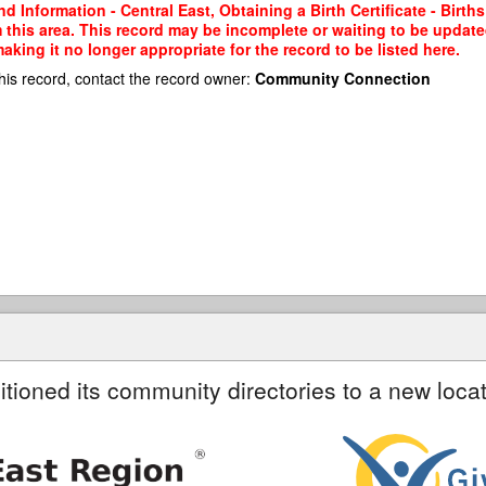
 Information - Central East, Obtaining a Birth Certificate - Birth
m this area. This record may be incomplete or waiting to be updat
king it no longer appropriate for the record to be listed here.
his record, contact the record owner:
Community Connection
itioned its community directories to a new locat