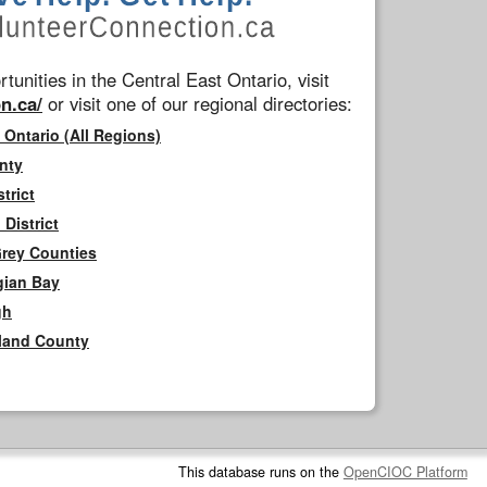
tunities in the Central East Ontario, visit
n.ca/
or visit one of our regional directories:
 Ontario (All Regions)
nty
trict
District
Grey Counties
gian Bay
gh
rland County
This database runs on the
OpenCIOC Platform