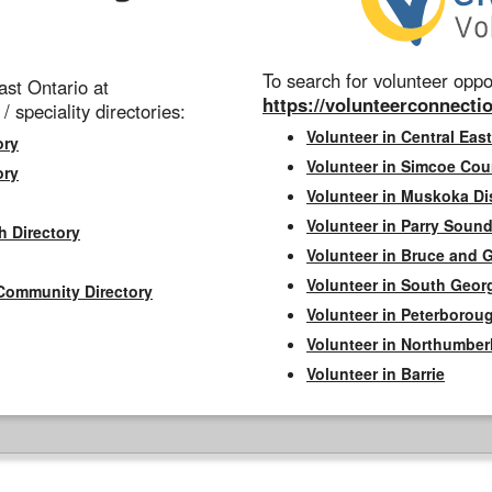
To search for volunteer oppor
st Ontario at
https://volunteerconnectio
 / speciality directories:
Volunteer in Central East
ory
Volunteer in Simcoe Cou
ory
Volunteer in Muskoka Dis
Volunteer in Parry Sound 
h Directory
Volunteer in Bruce and 
Volunteer in South Geor
Community Directory
Volunteer in Peterborou
Volunteer in Northumbe
Volunteer in Barrie