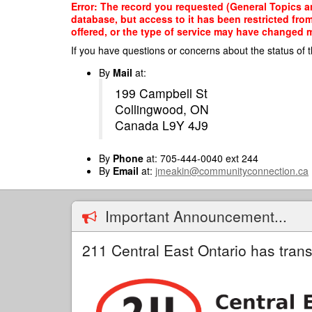
Skip
Error: The record you requested (General Topics and
to
database, but access to it has been restricted fro
main
offered, or the type of service may have changed ma
content
If you have questions or concerns about the status of t
By
Mail
at:
199 Campbell St
Collingwood, ON
Canada L9Y 4J9
By
Phone
at: 705-444-0040 ext 244
By
Email
at:
jmeakin@communityconnection.ca
Important Announcement...
211 Central East Ontario has trans