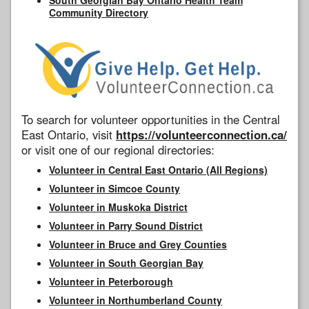
Community Directory
To search for volunteer opportunities in the Central
East Ontario, visit
https://volunteerconnection.ca/
or visit one of our regional directories:
Volunteer in Central East Ontario (All Regions)
Volunteer in Simcoe County
Volunteer in Muskoka District
Volunteer in Parry Sound District
Volunteer in Bruce and Grey Counties
Volunteer in South Georgian Bay
Volunteer in Peterborough
Volunteer in Northumberland County