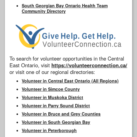
South Georgian Bay Ontario Health Team
Community Directory
To search for volunteer opportunities in the Central
East Ontario, visit
https://volunteerconnection.ca/
or visit one of our regional directories:
Volunteer in Central East Ontario (All Regions)
Volunteer in Simcoe County
Volunteer in Muskoka District
Volunteer in Parry Sound District
Volunteer in Bruce and Grey Counties
Volunteer in South Georgian Bay
Volunteer in Peterborough