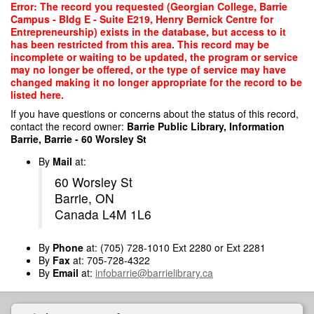
Skip
Error: The record you requested (Georgian College, Barrie
to
Campus - Bldg E - Suite E219, Henry Bernick Centre for
main
Entrepreneurship) exists in the database, but access to it
content
has been restricted from this area. This record may be
incomplete or waiting to be updated, the program or service
may no longer be offered, or the type of service may have
changed making it no longer appropriate for the record to be
listed here.
If you have questions or concerns about the status of this record,
contact the record owner:
Barrie Public Library, Information
Barrie, Barrie - 60 Worsley St
By
Mail
at:
60 Worsley St
Barrie, ON
Canada L4M 1L6
By
Phone
at: (705) 728-1010 Ext 2280 or Ext 2281
By
Fax
at: 705-728-4322
By
Email
at:
infobarrie@barrielibrary.ca