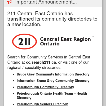
Important Announcement...
211 Central East Ontario has
transitioned its community directories to
a new location.
Search for Community Services in Central East
Ontario at
cc.search211.ca
, or visit one of our
regional / speciality directories:
Bruce Grey Community Information Directory
Information Bruce Grey Community Directory
Peterborough Community Directory
Peterborough Ontario Health Team – Health
Directory
Peterborough Seniors Directory