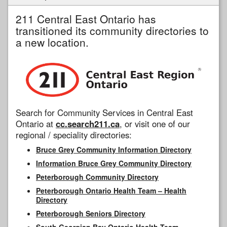
211 Central East Ontario has
transitioned its community directories to
a new location.
Search for Community Services in Central East
Ontario at
cc.search211.ca
, or visit one of our
regional / speciality directories:
Bruce Grey Community Information Directory
Information Bruce Grey Community Directory
Peterborough Community Directory
Peterborough Ontario Health Team – Health
Directory
Peterborough Seniors Directory
South Georgian Bay Ontario Health Team