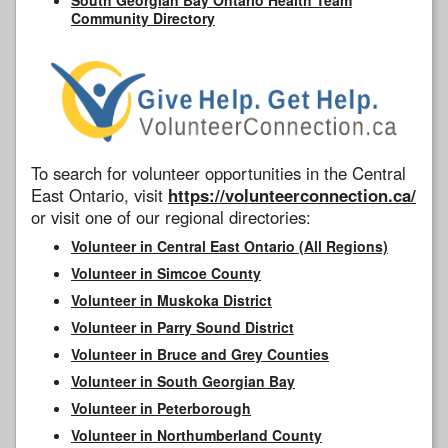
Community Directory
To search for volunteer opportunities in the Central
East Ontario, visit
https://volunteerconnection.ca/
or visit one of our regional directories:
Volunteer in Central East Ontario (All Regions)
Volunteer in Simcoe County
Volunteer in Muskoka District
Volunteer in Parry Sound District
Volunteer in Bruce and Grey Counties
Volunteer in South Georgian Bay
Volunteer in Peterborough
Volunteer in Northumberland County