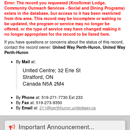
Skip
Error: The record you requested (Knollcrest Lodge,
to
Community Outreach Services - Social and Dining Programs)
main
exists in the database, but access to it has been restricted
content
from this area. This record may be incomplete or waiting to
be updated, the program or service may no longer be
offered, or the type of service may have changed making it
no longer appropriate for the record to be listed here.
If you have questions or concerns about the status of this record,
contact the record owner:
United Way Perth-Huron, United Way
Perth-Huron
By
Mail
at:
United Centre; 32 Erie St
Stratford, ON
Canada N5A 2M4
By
Phone
at: 519-271-7730 Ext 233
By
Fax
at: 519-273-9350
By
Email
at:
211@perthhuron.unitedway.ca
Important Announcement...