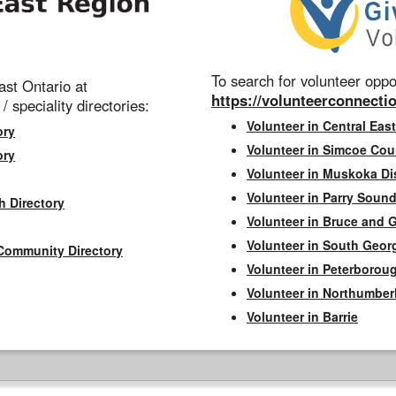
To search for volunteer oppor
st Ontario at
https://volunteerconnectio
 / speciality directories:
Volunteer in Central East
ory
Volunteer in Simcoe Cou
ory
Volunteer in Muskoka Dis
Volunteer in Parry Sound 
h Directory
Volunteer in Bruce and 
Volunteer in South Geor
Community Directory
Volunteer in Peterborou
Volunteer in Northumbe
Volunteer in Barrie