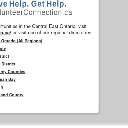
tunities in the Central East Ontario, visit
n.ca/
or visit one of our regional directories:
 Ontario (All Regions)
nty
trict
District
Grey Counties
gian Bay
gh
rland County