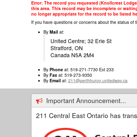
Skip
Error: The record you requested (Knollcrest Lodge
to
this area. This record may be incomplete or waitin
main
no longer appropriate for the record to be listed he
content
If you have questions or concerns about the status of t
By
Mail
at:
United Centre; 32 Erie St
Stratford, ON
Canada N5A 2M4
By
Phone
at: 519-271-7730 Ext 233
By
Fax
at: 519-273-9350
By
Email
at:
211@perthhuron.unitedway.ca
Important Announcement...
211 Central East Ontario has trans