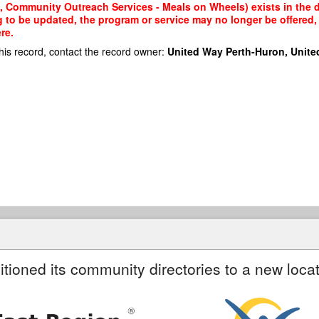
, Community Outreach Services - Meals on Wheels) exists in the da
g to be updated, the program or service may no longer be offered
re.
his record, contact the record owner:
United Way Perth-Huron, Unite
itioned its community directories to a new locat