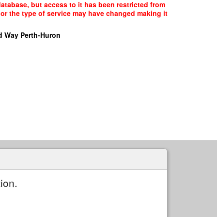
tabase, but access to it has been restricted from
, or the type of service may have changed making it
d Way Perth-Huron
ion.