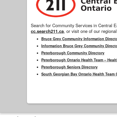
Search for Community Services in Central Ea
cc.search211.ca
, or visit one of our regional
Bruce Grey Community Information Direct
Information Bruce Grey Community Direct
Peterborough Community Directory
Peterborough Ontario Health Team – Healt
Peterborough Seniors Directory
South Georgian Bay Ontario Health Team 