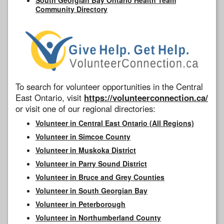
Community Directory
To search for volunteer opportunities in the Central
East Ontario, visit
https://volunteerconnection.ca/
or visit one of our regional directories:
Volunteer in Central East Ontario (All Regions)
Volunteer in Simcoe County
Volunteer in Muskoka District
Volunteer in Parry Sound District
Volunteer in Bruce and Grey Counties
Volunteer in South Georgian Bay
Volunteer in Peterborough
Volunteer in Northumberland County