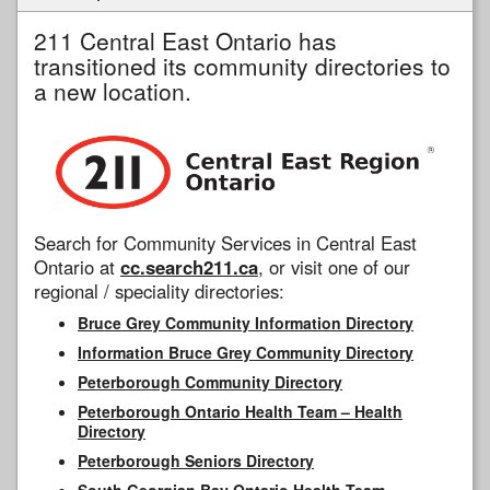
211 Central East Ontario has
transitioned its community directories to
a new location.
Search for Community Services in Central East
Ontario at
cc.search211.ca
, or visit one of our
regional / speciality directories:
Bruce Grey Community Information Directory
Information Bruce Grey Community Directory
Peterborough Community Directory
Peterborough Ontario Health Team – Health
Directory
Peterborough Seniors Directory
South Georgian Bay Ontario Health Team