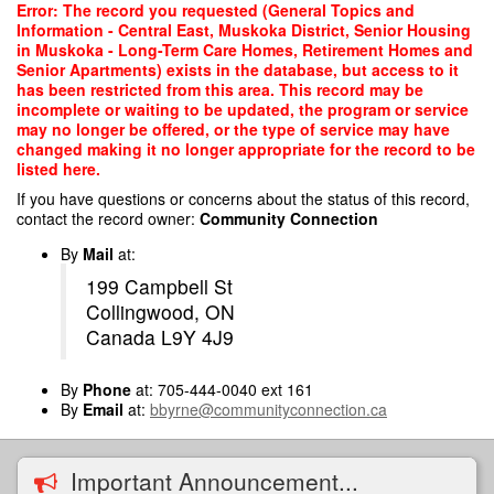
Skip
Error: The record you requested (General Topics and
to
Information - Central East, Muskoka District, Senior Housing
main
in Muskoka - Long-Term Care Homes, Retirement Homes and
content
Senior Apartments) exists in the database, but access to it
has been restricted from this area. This record may be
incomplete or waiting to be updated, the program or service
may no longer be offered, or the type of service may have
changed making it no longer appropriate for the record to be
listed here.
If you have questions or concerns about the status of this record,
contact the record owner:
Community Connection
By
Mail
at:
199 Campbell St
Collingwood, ON
Canada L9Y 4J9
By
Phone
at: 705-444-0040 ext 161
By
Email
at:
bbyrne@communityconnection.ca
Important Announcement...