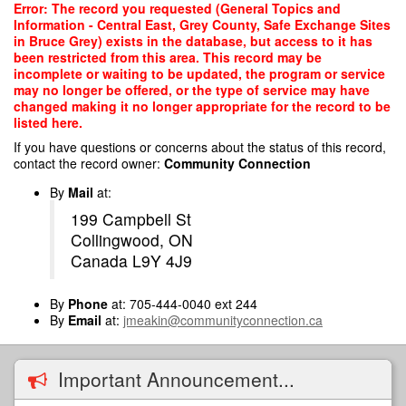
Skip
Error: The record you requested (General Topics and
to
Information - Central East, Grey County, Safe Exchange Sites
main
in Bruce Grey) exists in the database, but access to it has
content
been restricted from this area. This record may be
incomplete or waiting to be updated, the program or service
may no longer be offered, or the type of service may have
changed making it no longer appropriate for the record to be
listed here.
If you have questions or concerns about the status of this record,
contact the record owner:
Community Connection
By
Mail
at:
199 Campbell St
Collingwood, ON
Canada L9Y 4J9
By
Phone
at: 705-444-0040 ext 244
By
Email
at:
jmeakin@communityconnection.ca
Important Announcement...