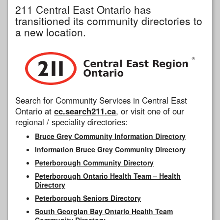
211 Central East Ontario has
transitioned its community directories to
a new location.
Search for Community Services in Central East
Ontario at
cc.search211.ca
, or visit one of our
regional / speciality directories:
Bruce Grey Community Information Directory
Information Bruce Grey Community Directory
Peterborough Community Directory
Peterborough Ontario Health Team – Health
Directory
Peterborough Seniors Directory
South Georgian Bay Ontario Health Team
Community Directory