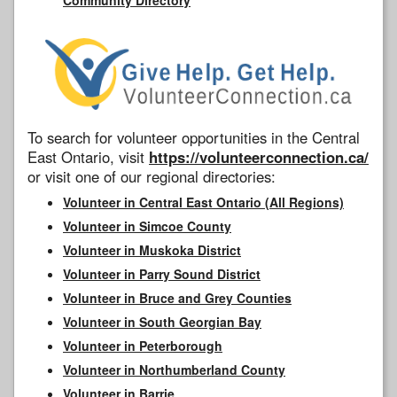
To search for volunteer opportunities in the Central
East Ontario, visit
https://volunteerconnection.ca/
or visit one of our regional directories:
Volunteer in Central East Ontario (All Regions)
Volunteer in Simcoe County
Volunteer in Muskoka District
Volunteer in Parry Sound District
Volunteer in Bruce and Grey Counties
Volunteer in South Georgian Bay
Volunteer in Peterborough
Volunteer in Northumberland County
Volunteer in Barrie