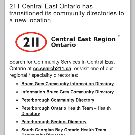
211 Central East Ontario has
transitioned its community directories to
a new location.
Search for Community Services in Central East
Ontario at
cc.search211.ca
, or visit one of our
regional / speciality directories:
Bruce Grey Community Information Directory
Information Bruce Grey Community Directory
Peterborough Community Directory
Peterborough Ontario Health Team – Health
Directory
Peterborough Seniors Directory
South Georgian Bay Ontario Health Team
Community Directory