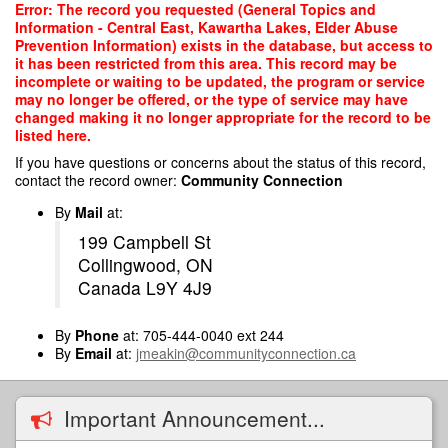
Skip
Error: The record you requested (General Topics and
to
Information - Central East, Kawartha Lakes, Elder Abuse
main
Prevention Information) exists in the database, but access to
content
it has been restricted from this area. This record may be
incomplete or waiting to be updated, the program or service
may no longer be offered, or the type of service may have
changed making it no longer appropriate for the record to be
listed here.
If you have questions or concerns about the status of this record,
contact the record owner:
Community Connection
By
Mail
at:
199 Campbell St
Collingwood, ON
Canada L9Y 4J9
By
Phone
at: 705-444-0040 ext 244
By
Email
at:
jmeakin@communityconnection.ca
Important Announcement...