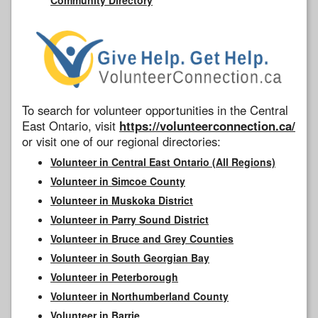
To search for volunteer opportunities in the Central
East Ontario, visit
https://volunteerconnection.ca/
or visit one of our regional directories:
Volunteer in Central East Ontario (All Regions)
Volunteer in Simcoe County
Volunteer in Muskoka District
Volunteer in Parry Sound District
Volunteer in Bruce and Grey Counties
Volunteer in South Georgian Bay
Volunteer in Peterborough
Volunteer in Northumberland County
Volunteer in Barrie