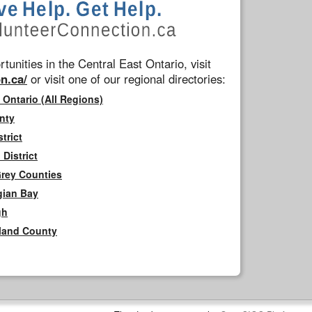
tunities in the Central East Ontario, visit
n.ca/
or visit one of our regional directories:
 Ontario (All Regions)
nty
trict
District
Grey Counties
gian Bay
gh
rland County