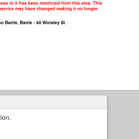
ss to it has been restricted from this area. This
f service may have changed making it no longer
n Barrie, Barrie - 60 Worsley St
ion.