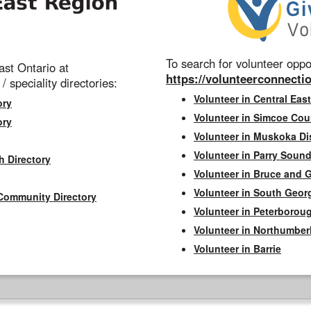
To search for volunteer oppor
st Ontario at
https://volunteerconnectio
 / speciality directories:
Volunteer in Central East
ory
Volunteer in Simcoe Cou
ory
Volunteer in Muskoka Dis
Volunteer in Parry Sound 
h Directory
Volunteer in Bruce and 
Volunteer in South Geor
Community Directory
Volunteer in Peterborou
Volunteer in Northumbe
Volunteer in Barrie