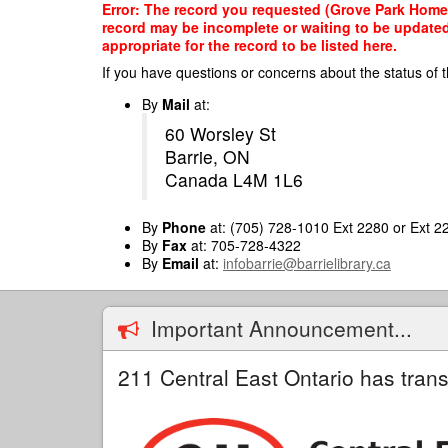
Skip
Error: The record you requested (Grove Park Home, 
to
record may be incomplete or waiting to be updated
main
appropriate for the record to be listed here.
content
If you have questions or concerns about the status of t
By
Mail
at:
60 Worsley St
Barrie, ON
Canada L4M 1L6
By
Phone
at: (705) 728-1010 Ext 2280 or Ext 2
By
Fax
at: 705-728-4322
By
Email
at:
infobarrie@barrielibrary.ca
Important Announcement...
211 Central East Ontario has trans