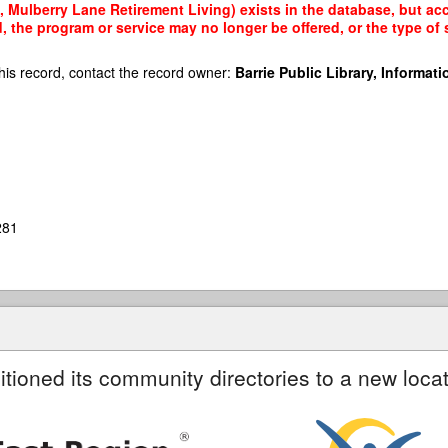
Mulberry Lane Retirement Living) exists in the database, but acce
, the program or service may no longer be offered, or the type o
his record, contact the record owner:
Barrie Public Library, Informatio
281
itioned its community directories to a new locat