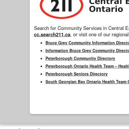
Search for Community Services in Central Ea
cc.search211.ca
, or visit one of our regional
Bruce Grey Community Information Direct
Information Bruce Grey Community Direct
Peterborough Community Directory
Peterborough Ontario Health Team – Healt
Peterborough Seniors Directory
South Georgian Bay Ontario Health Team 